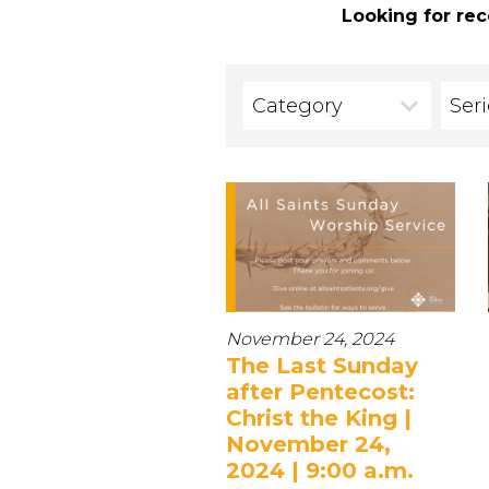
Looking for rec
Category
Ser
November 24, 2024
The Last Sunday
after Pentecost:
Christ the King |
November 24,
2024 | 9:00 a.m.