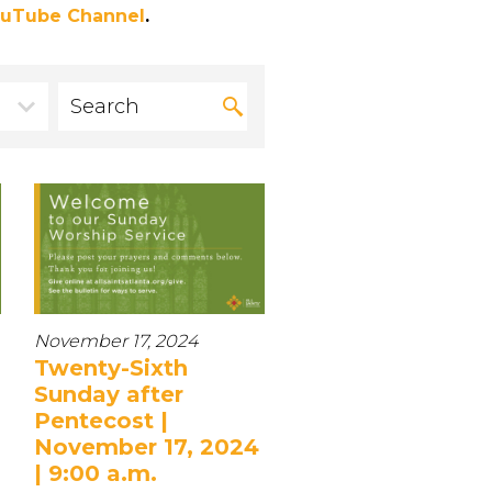
uTube Channel
.
November 17, 2024
Twenty-Sixth
Sunday after
Pentecost |
November 17, 2024
| 9:00 a.m.