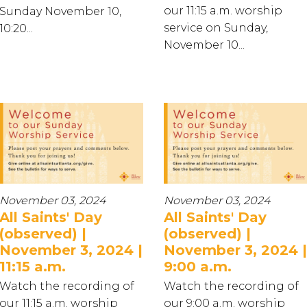
our 11:15 a.m. worship
Sunday November 10,
service on Sunday,
10:20...
November 10...
November 03, 2024
November 03, 2024
All Saints' Day
All Saints' Day
(observed) |
(observed) |
November 3, 2024 |
November 3, 2024 |
11:15 a.m.
9:00 a.m.
Watch the recording of
Watch the recording of
our 11:15 a.m. worship
our 9:00 a.m. worship