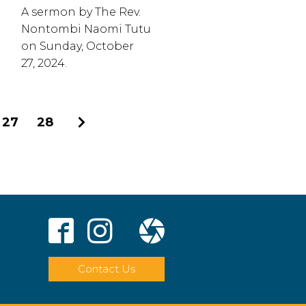
A sermon by The Rev.
Nontombi Naomi Tutu
on Sunday, October
27, 2024.
27
28
Next
Contact Us