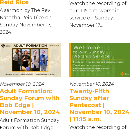
Reid Rice
Watch the recording of
A sermon by The Rev.
our 11:15 a.m. worship
Natosha Reid Rice on
service on Sunday,
Sunday, November 17,
November 17...
2024.
November 10, 2024
November 10, 2024
Adult Formation:
Twenty-Fifth
Sunday Forum with
Sunday after
Bob Edge |
Pentecost |
November 10, 2024
November 10, 2024
| 11:15 a.m.
Adult Formation Sunday
Watch the recording of
Forum with Bob Edge