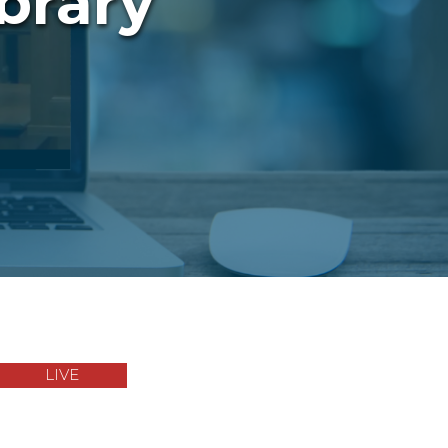
brary
LIVE