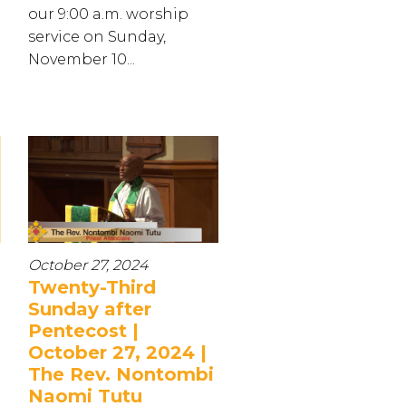
our 9:00 a.m. worship
service on Sunday,
November 10...
October 27, 2024
Twenty-Third
Sunday after
Pentecost |
October 27, 2024 |
The Rev. Nontombi
Naomi Tutu