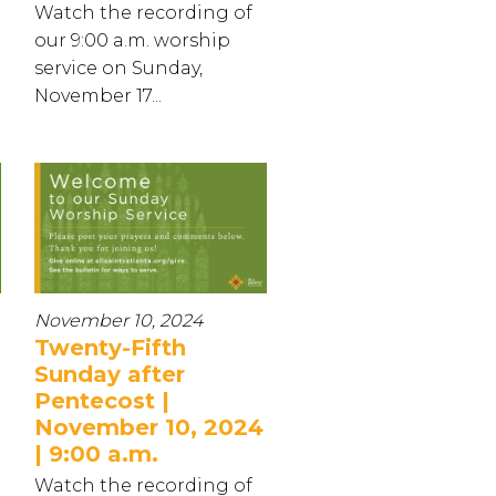
Watch the recording of
our 9:00 a.m. worship
service on Sunday,
November 17...
November 10, 2024
Twenty-Fifth
Sunday after
Pentecost |
November 10, 2024
| 9:00 a.m.
Watch the recording of