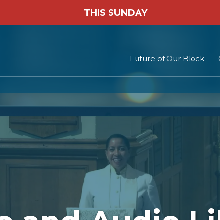
THIS SUNDAY
Future of Our Block