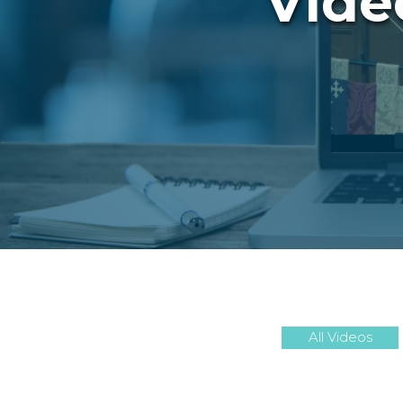
Vide
All Videos