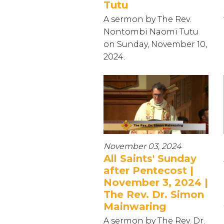
Tutu
A sermon by The Rev.
Nontombi Naomi Tutu
on Sunday, November 10,
2024.
November 03, 2024
All Saints' Sunday
after Pentecost |
November 3, 2024 |
The Rev. Dr. Simon
Mainwaring
A sermon by The Rev. Dr.