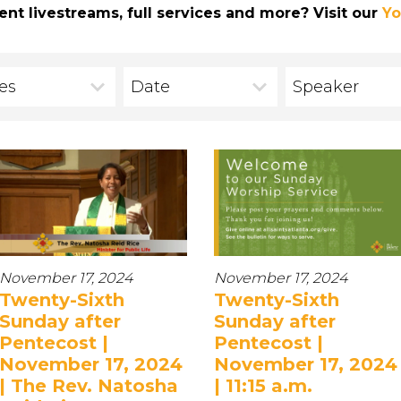
ent livestreams, full services and more? Visit our
Yo
ies
Date
Speaker
November 17, 2024
November 17, 2024
Twenty-Sixth
Twenty-Sixth
Sunday after
Sunday after
Pentecost |
Pentecost |
November 17, 2024
November 17, 2024
| The Rev. Natosha
| 11:15 a.m.