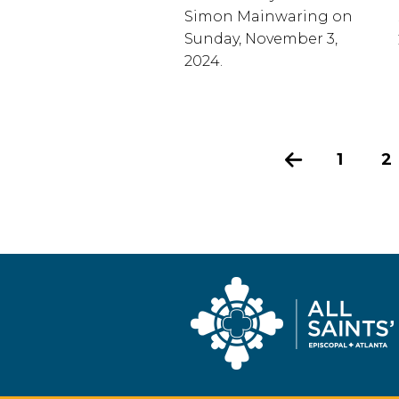
Simon Mainwaring on
Sunday, November 3,
2024.
Previous
1
2