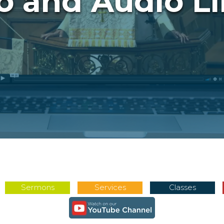
o and Audio Li
Sermons
Services
Classes