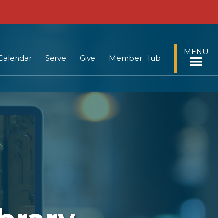
MENU
Calendar
Serve
Give
Member Hub