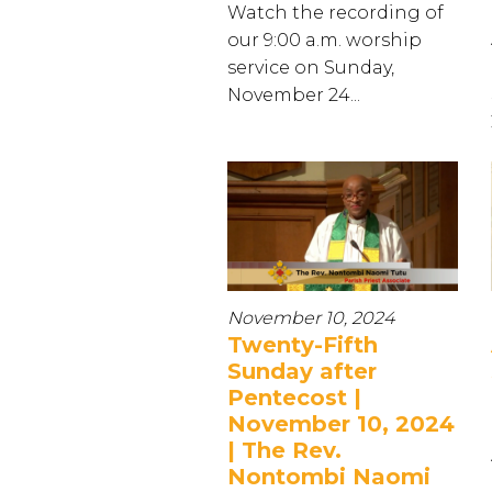
Watch the recording of
our 9:00 a.m. worship
service on Sunday,
November 24...
November 10, 2024
Twenty-Fifth
Sunday after
Pentecost |
November 10, 2024
| The Rev.
Nontombi Naomi