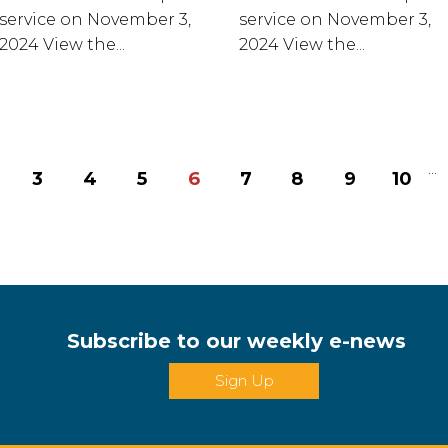
service on November 3,
service on November 3,
2024 View the...
2024 View the...
...
3
4
5
6
7
8
9
10
Subscribe to our weekly e-news
Sign Up