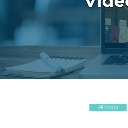
Vide
All Videos