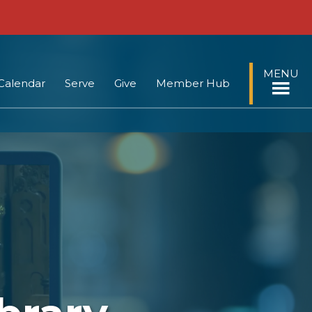
MENU
Calendar
Serve
Give
Member Hub