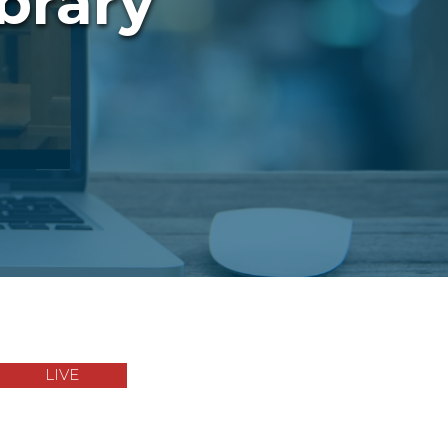
brary
LIVE