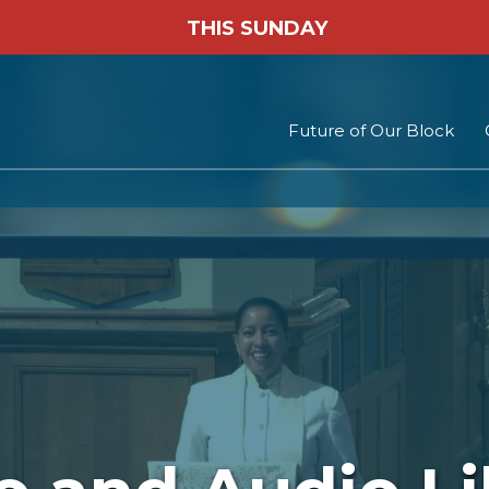
THIS SUNDAY
Future of Our Block