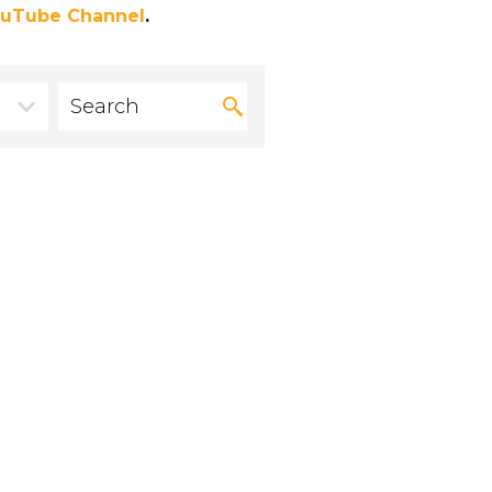
uTube Channel
.