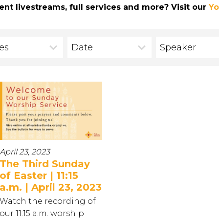
ent livestreams, full services and more? Visit our
Yo
ies
Date
Speaker
April 23, 2023
The Third Sunday
of Easter | 11:15
a.m. | April 23, 2023
Watch the recording of
our 11:15 a.m. worship