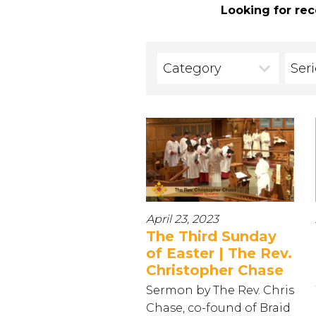
Looking for rec
Category
Ser
April 23, 2023
The Third Sunday
of Easter | The Rev.
Christopher Chase
Sermon by The Rev. Chris
Chase, co-found of Braid