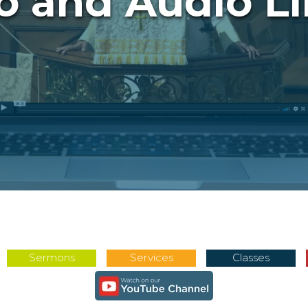
o and Audio Li
Sermons
Services
Classes