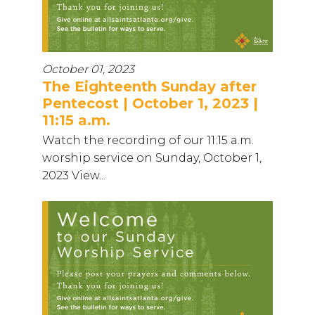
October 01, 2023
The Eighteenth Sunday after
Pentecost | October 1, 2023 |
11:15 a.m.
Watch the recording of our 11:15 a.m.
worship service on Sunday, October 1,
2023 View...