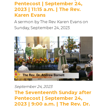
Pentecost | September 24,
2023 | 11:15 a.m. | The Rev.
Karen Evans
A sermon by The Rev. Karen Evans on
Sunday, September 24, 2023.
September 24, 2023
The Seventeenth Sunday after
Pentecost | September 24,
2023 | 9:00 a.m. | The Rev. Dr.