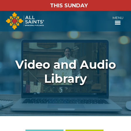
THIS SUNDAY
MENU
Video and Audio
Library