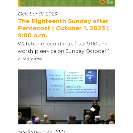
October 01, 2023
The Eighteenth Sunday after
Pentecost | October 1, 2023 |
9:00 a.m.
Watch the recording of our 9:00 a.m.
worship service on Sunday, October 1,
2023 View...
September 24, 2023