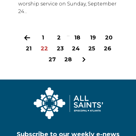
worship service on Sunday, September
24...
...
Previous
1
2
18
19
20
21
22
23
24
25
26
27
28
Next
Subscribe to our weekly e-news