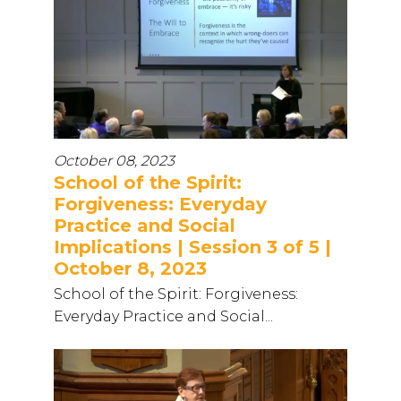
October 08, 2023
School of the Spirit:
Forgiveness: Everyday
Practice and Social
Implications | Session 3 of 5 |
October 8, 2023
School of the Spirit: Forgiveness:
Everyday Practice and Social...