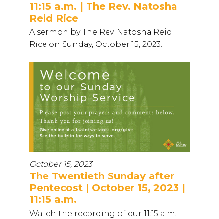
11:15 a.m. | The Rev. Natosha
Reid Rice
A sermon by The Rev. Natosha Reid
Rice on Sunday, October 15, 2023.
October 15, 2023
The Twentieth Sunday after
Pentecost | October 15, 2023 |
11:15 a.m.
Watch the recording of our 11:15 a.m.