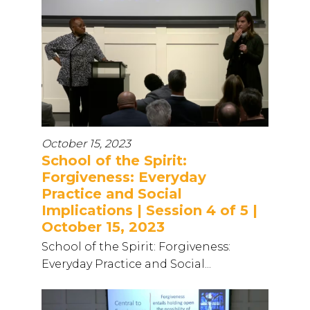
October 15, 2023
School of the Spirit:
Forgiveness: Everyday
Practice and Social
Implications | Session 4 of 5 |
October 15, 2023
School of the Spirit: Forgiveness:
Everyday Practice and Social...