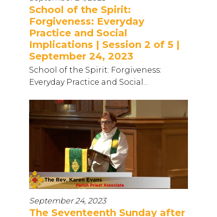
School of the Spirit:
Forgiveness: Everyday
Practice and Social
Implications | Session 2 of 5 |
September 24, 2023
School of the Spirit: Forgiveness:
Everyday Practice and Social...
September 24, 2023
The Seventeenth Sunday after