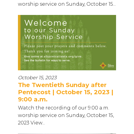
worship service on Sunday, October 15...
October 15, 2023
The Twentieth Sunday after
Pentecost | October 15, 2023 |
9:00 a.m.
Watch the recording of our 9:00 a.m.
worship service on Sunday, October 15,
2023 View...