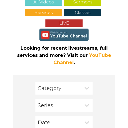
All Videos
Sermons
Services
Classes
LIVE
Looking for recent livestreams, full
services and more? Visit our
YouTube
Channel
.
Category
Series
Date