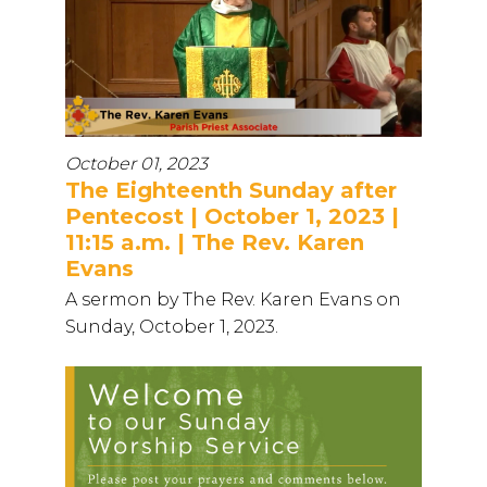
October 01, 2023
The Eighteenth Sunday after
Pentecost | October 1, 2023 |
11:15 a.m. | The Rev. Karen
Evans
A sermon by The Rev. Karen Evans on
Sunday, October 1, 2023.