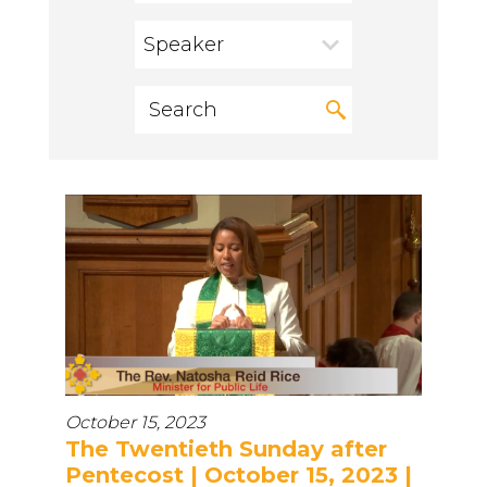
Speaker
October 15, 2023
The Twentieth Sunday after
Pentecost | October 15, 2023 |