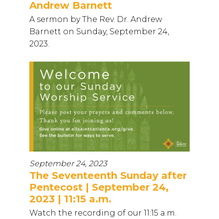
Andrew Barnett
A sermon by The Rev. Dr. Andrew
Barnett on Sunday, September 24,
2023.
September 24, 2023
The Seventeenth Sunday after
Pentecost | September 24,
2023 | 11:15 a.m.
Watch the recording of our 11:15 a.m.