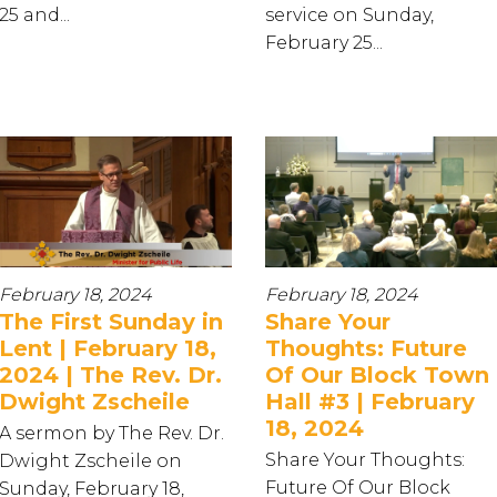
25 and...
service on Sunday,
February 25...
February 18, 2024
February 18, 2024
The First Sunday in
Share Your
Lent | February 18,
Thoughts: Future
2024 | The Rev. Dr.
Of Our Block Town
Dwight Zscheile
Hall #3 | February
18, 2024
A sermon by The Rev. Dr.
Share Your Thoughts:
Dwight Zscheile on
Future Of Our Block
Sunday, February 18,