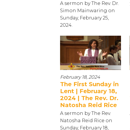
A sermon by The Rev. Dr.
Simon Mainwaring on
Sunday, February 25,
2024.
February 18, 2024
The First Sunday in
Lent | February 18,
2024 | The Rev. Dr.
Natosha Reid Rice
A sermon by The Rev.
Natosha Reid Rice on
Sunday, February 18,