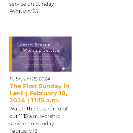
service on Sunday,
February 25...
February 18, 2024
The First Sunday in
Lent | February 18,
2024 | 11:15 a.m.
Watch the recording of
our 11:15 a.m. worship
service on Sunday,
February 18...