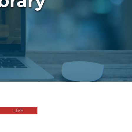
brary
LIVE