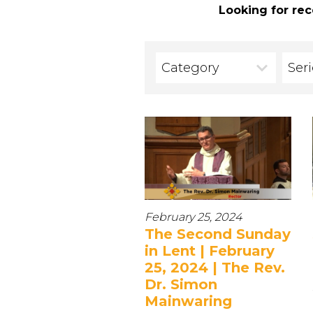
Looking for rec
Category
Ser
February 25, 2024
The Second Sunday
in Lent | February
25, 2024 | The Rev.
Dr. Simon
Mainwaring