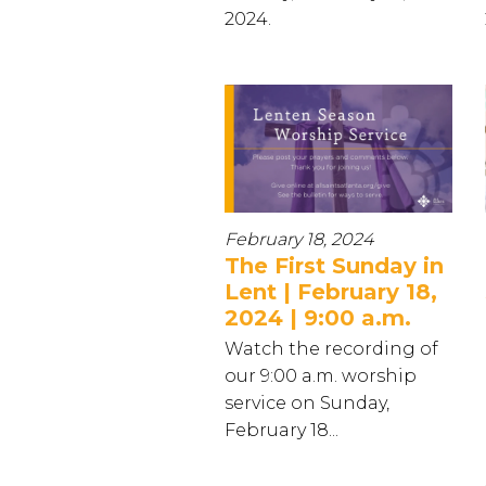
2024.
February 18, 2024
The First Sunday in
Lent | February 18,
2024 | 9:00 a.m.
Watch the recording of
our 9:00 a.m. worship
service on Sunday,
February 18...