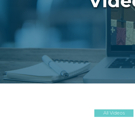
Vide
All Videos