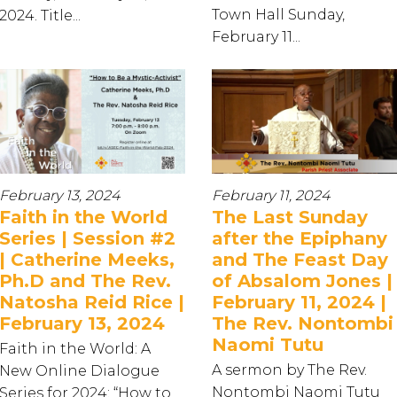
Town Hall Sunday,
2024. Title...
February 11...
February 13, 2024
February 11, 2024
Faith in the World
The Last Sunday
Series | Session #2
after the Epiphany
| Catherine Meeks,
and The Feast Day
Ph.D and The Rev.
of Absalom Jones |
Natosha Reid Rice |
February 11, 2024 |
February 13, 2024
The Rev. Nontombi
Naomi Tutu
Faith in the World: A
A sermon by The Rev.
New Online Dialogue
Nontombi Naomi Tutu
Series for 2024: “How to