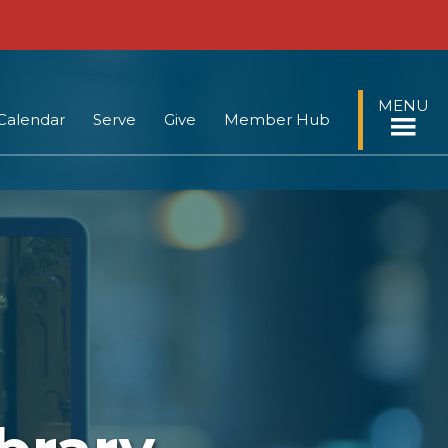
MENU
Calendar
Serve
Give
Member Hub