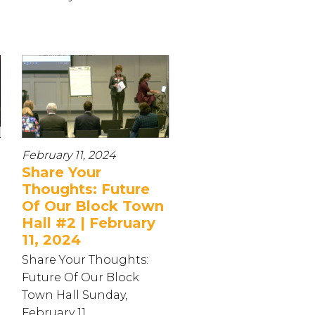
February 11, 2024
Share Your
Thoughts: Future
Of Our Block Town
Hall #2 | February
11, 2024
Share Your Thoughts:
Future Of Our Block
Town Hall Sunday,
February 11...