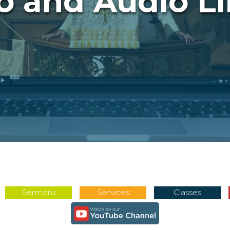
o and Audio Li
Sermons
Services
Classes