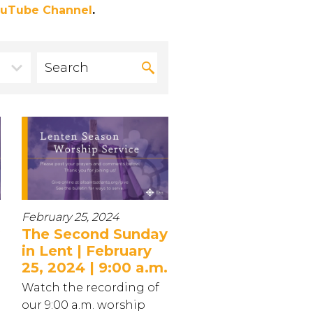
uTube Channel
.
February 25, 2024
The Second Sunday
in Lent | February
25, 2024 | 9:00 a.m.
Watch the recording of
our 9:00 a.m. worship