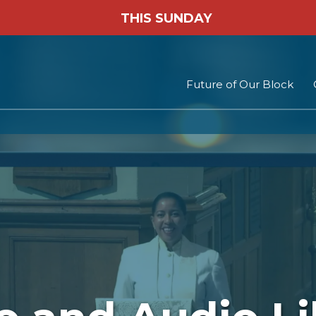
THIS SUNDAY
Future of Our Block