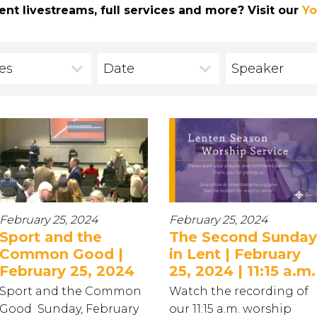
ent livestreams, full services and more? Visit our
Yo
ies
Date
Speaker
February 25, 2024
February 25, 2024
Sport and the
The Second Sunday
Common Good |
in Lent | February
February 25, 2024
25, 2024 | 11:15 a.m.
Sport and the Common
Watch the recording of
Good Sunday, February
our 11:15 a.m. worship